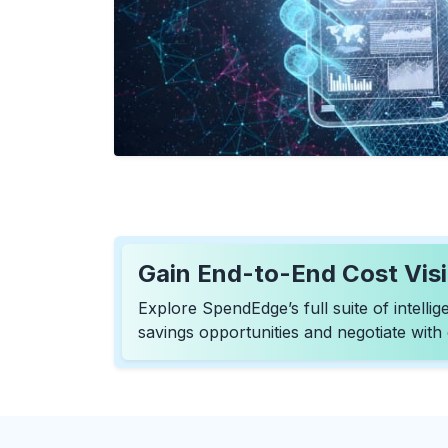
Gain End-to-End Cost Visib
Explore SpendEdge’s full suite of intell
savings opportunities and negotiate with