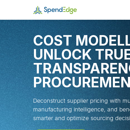
COST MODELL
UNLOCK TRU
TRANSPAREN
PROCUREME
Deconstruct supplier pricing with mu
manufacturing intelligence, and be
smarter and optimize sourcing decis