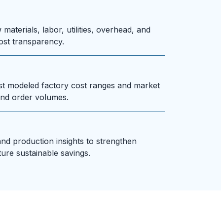
materials, labor, utilities, overhead, and
ost transparency.
st modeled factory cost ranges and market
nd order volumes.
and production insights to strengthen
ture sustainable savings.