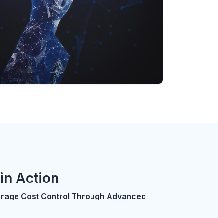
in Action
erage Cost Control Through Advanced