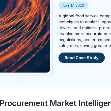
April 17, 2026
A global food service comp
techniques to analyze ingred
drivers, and optimize procu
enabled more accurate pric
negotiations, and enhanced
categories, driving greater
Read Case Study
 Procurement Market Intellige