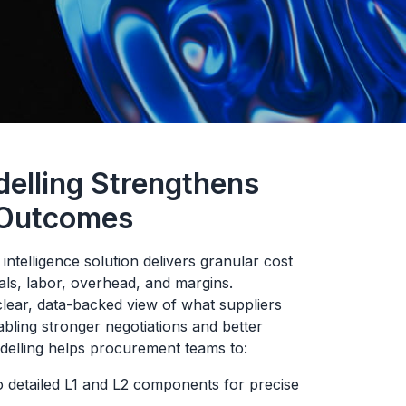
elling Strengthens
 Outcomes
ntelligence solution delivers granular cost
ls, labor, overhead, and margins.
lear, data-backed view of what suppliers
ling stronger negotiations and better
delling helps procurement teams to:
o detailed L1 and L2 components for precise