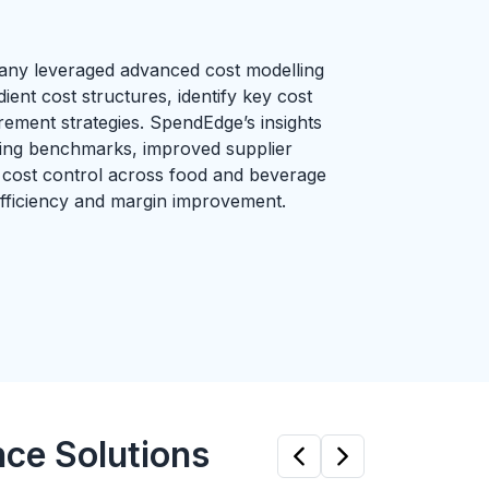
any leveraged advanced cost modelling
ient cost structures, identify key cost
rement strategies. SpendEdge’s insights
ing benchmarks, improved supplier
 cost control across food and beverage
 efficiency and margin improvement.
nce Solutions
Previous
Next