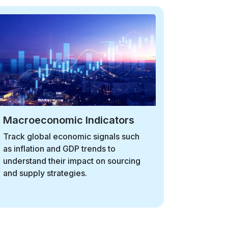
Currency Exchange
Stay informed on exchange rate
fluctuations and their implications for
global sourcing, supplier payments,
and cost competitiveness.