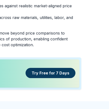
 against realistic market-aligned price
across raw materials, utilities, labor, and
 move beyond price comparisons to
cs of production, enabling confident
 cost optimization.
Try Free for 7 Days