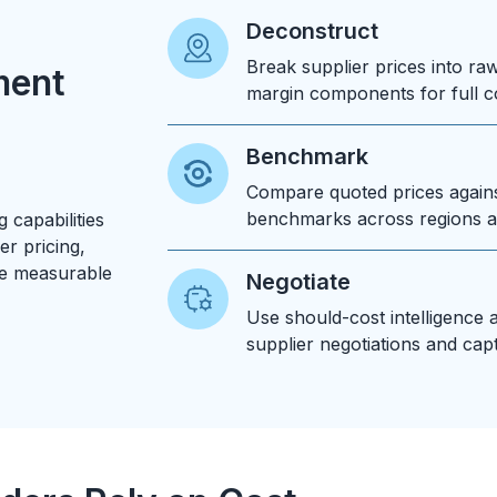
Deconstruct
Break supplier prices into raw 
ment
margin components for full c
Benchmark
Compare quoted prices again
benchmarks across regions a
 capabilities
er pricing,
ve measurable
Negotiate
Use should-cost intelligence 
supplier negotiations and cap