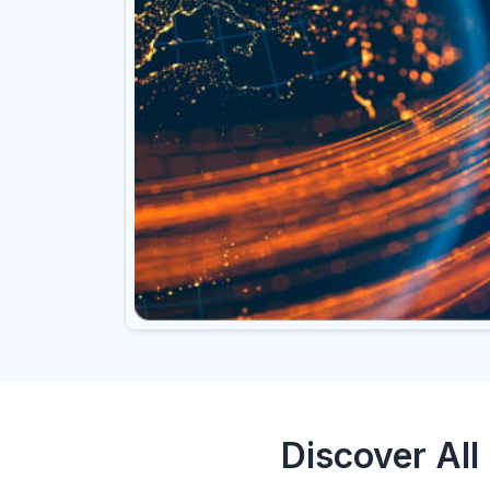
Discover All