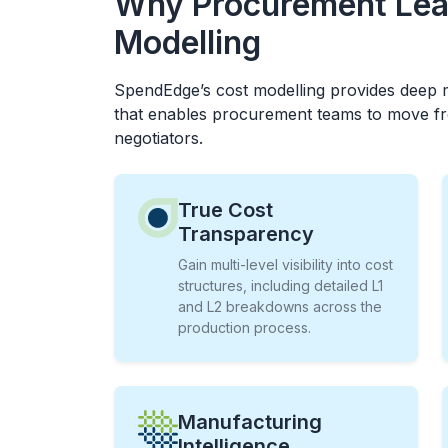
Why Procurement Lea
Modelling
SpendEdge’s cost modelling provides deep m
that enables procurement teams to move fr
negotiators.
True Cost
Transparency
Gain multi-level visibility into cost
structures, including detailed L1
and L2 breakdowns across the
production process.
Manufacturing
Intelligence