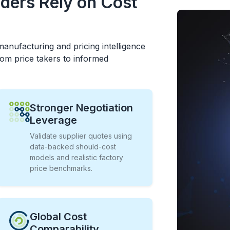
ders Rely on Cost
anufacturing and pricing intelligence
om price takers to informed
Stronger Negotiation
Leverage
Validate supplier quotes using
data-backed should-cost
models and realistic factory
price benchmarks.
Global Cost
Comparability