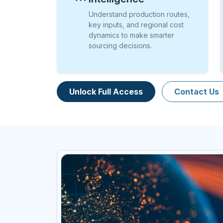
Understand production routes,
key inputs, and regional cost
dynamics to make smarter
sourcing decisions.
Unlock Full Access
Contact Us