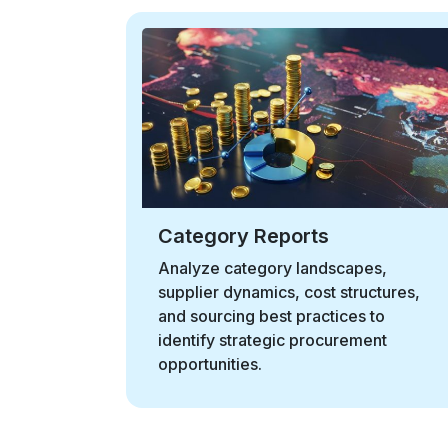
Commodity Price Tracking
Monitor real-time and historical price
trends, cost drivers, and forecasts
across key commodities to anticipate
changes and manage spend
effectively.