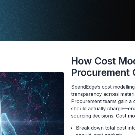
How Cost Mod
Procurement
SpendEdge’s cost modelling i
transparency across materia
Procurement teams gain a c
should actually charge—enab
sourcing decisions. Cost mo
Break down total cost int