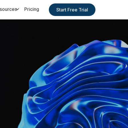
sources
Pricing
Start Free Trial
Toggle Dropdown