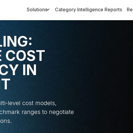
Solutions
Category Intelligence Reports
Re
Toggle Dropdown
ING:
E COST
CY IN
NT
lti-level cost models,
nchmark ranges to negotiate
ions.