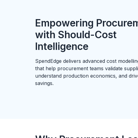
Empowering Procure
with Should-Cost
Intelligence
SpendEdge delivers advanced cost modelling
that help procurement teams validate suppli
understand production economics, and dri
savings.