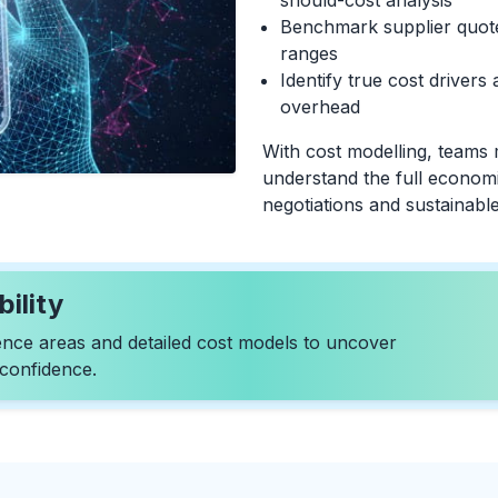
should-cost analysis
Benchmark supplier quotes
ranges
Identify true cost drivers 
overhead
With cost modelling, teams
understand the full economi
negotiations and sustainable
ility
igence areas and detailed cost models to uncover
 confidence.