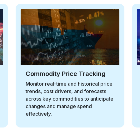
Macroeconomic Indicators
Track global economic signals such
as inflation and GDP trends to
understand their impact on sourcing
and supply strategies.