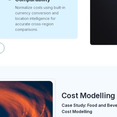
Normalize costs using built-in
currency conversion and
location intelligence for
accurate cross-region
comparisons.
Cost Modelling 
Case Study: Food and Bev
Cost Modelling