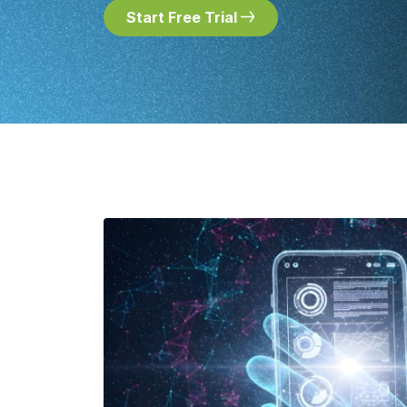
Start Free Trial