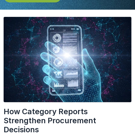
How Category Reports
Strengthen Procurement
Decisions