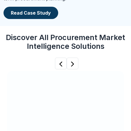
Read Case Study
Discover All Procurement Market
Intelligence Solutions
Previous
Next