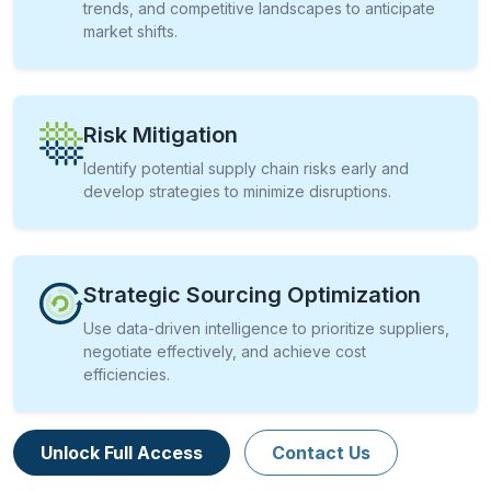
trends, and competitive landscapes to anticipate
market shifts.
Risk Mitigation
Identify potential supply chain risks early and
develop strategies to minimize disruptions.
Strategic Sourcing Optimization
Use data-driven intelligence to prioritize suppliers,
negotiate effectively, and achieve cost
efficiencies.
Unlock Full Access
Contact Us