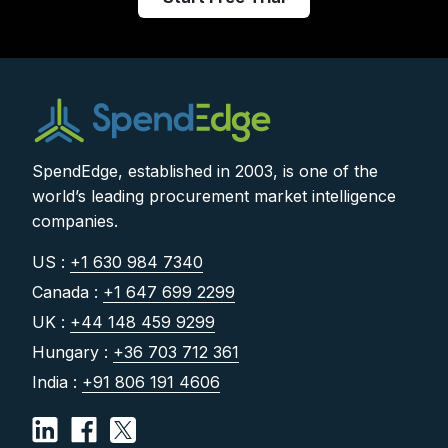
SpendEdge, established in 2003, is one of the
world’s leading procurement market intelligence
companies.
US :
+1 630 984 7340
Canada :
+1 647 699 2299
UK :
+44 148 459 9299
Hungary :
+36 703 712 361
India :
+91 806 191 4606