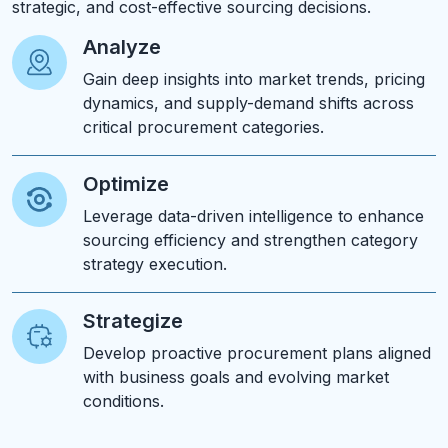
strategic, and cost-effective sourcing decisions.
Analyze
Gain deep insights into market trends, pricing
dynamics, and supply-demand shifts across
critical procurement categories.
Optimize
Leverage data-driven intelligence to enhance
sourcing efficiency and strengthen category
strategy execution.
Strategize
Develop proactive procurement plans aligned
with business goals and evolving market
conditions.