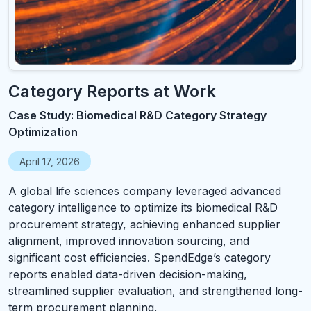
Category Reports at Work
Case Study: Biomedical R&D Category Strategy
Optimization
April 17, 2026
A global life sciences company leveraged advanced
category intelligence to optimize its biomedical R&D
procurement strategy, achieving enhanced supplier
alignment, improved innovation sourcing, and
significant cost efficiencies. SpendEdge’s category
reports enabled data-driven decision-making,
streamlined supplier evaluation, and strengthened long-
term procurement planning.