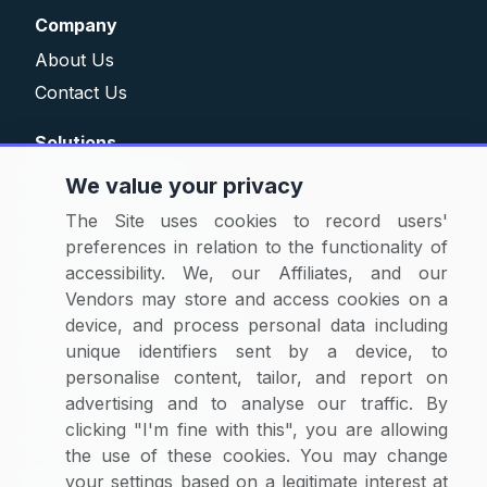
Company
About Us
Contact Us
Solutions
Category Reports
We value your privacy
Commodity Price Tracking
The Site uses cookies to record users'
Currency Exchange
preferences in relation to the functionality of
accessibility. We, our Affiliates, and our
Supplier Selector
Vendors may store and access cookies on a
Custom Reports
device, and process personal data including
Macroeconomic Indicators
unique identifiers sent by a device, to
Rate Benchmarking
personalise content, tailor, and report on
advertising and to analyse our traffic. By
Thought Leadership
clicking "I'm fine with this", you are allowing
Cost Modelling
the use of these cookies. You may change
your settings based on a legitimate interest at