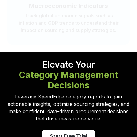
Macroeconomic Indicators
Track global economic signals such as
inflation and GDP trends to understand their
impact on sourcing and supply strategies.
Elevate Your
Category Management
Decisions
Leverage SpendEdge category reports to gain
actionable insights, optimize sourcing strategies, and
make confident, data-driven procurement decisions
that drive measurable value.
Start Free Trial