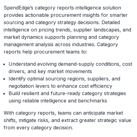
SpendEdge’s category reports intelligence solution
provides actionable procurement insights for smarter
sourcing and category strategy decisions. Detailed
intelligence on pricing trends, supplier landscapes, and
market dynamics supports planning and category
management analysis across industries. Category
reports help procurement teams to:
Understand evolving demand-supply conditions, cost
drivers, and key market movements
Identify optimal sourcing regions, suppliers, and
negotiation levers to enhance cost efficiency
Build resilient and future-ready category strategies
using reliable intelligence and benchmarks
With category reports, teams can anticipate market
shifts, mitigate risks, and extract greater strategic value
from every category decision.