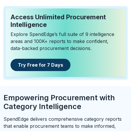
Access Unlimited Procurement
Intelligence
Explore SpendEdge’s full suite of 9 intelligence
areas and 100K+ reports to make confident,
data-backed procurement decisions.
Try Free for 7 Days
Empowering Procurement with
Category Intelligence
SpendEdge delivers comprehensive category reports
that enable procurement teams to make informed,