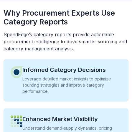
Why Procurement Experts Use
Category Reports
SpendEdge’s category reports provide actionable
procurement intelligence to drive smarter sourcing and
category management analysis.
Informed Category Decisions
Leverage detailed market insights to optimize
sourcing strategies and improve category
performance.
Enhanced Market Visibility
Understand demand-supply dynamics, pricing