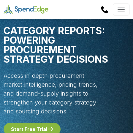
CATEGORY REPORTS:
POWERING
PROCUREMENT
STRATEGY DECISIONS
Access in-depth procurement
market intelligence, pricing trends,
and demand-supply insights to
strengthen your category strategy
and sourcing decisions.
Start Free Trial