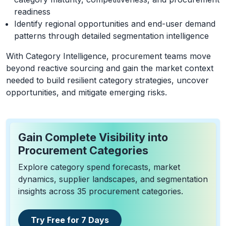
readiness
Identify regional opportunities and end-user demand
patterns through detailed segmentation intelligence
With Category Intelligence, procurement teams move
beyond reactive sourcing and gain the market context
needed to build resilient category strategies, uncover
opportunities, and mitigate emerging risks.
Gain Complete Visibility into
Procurement Categories
Explore category spend forecasts, market
dynamics, supplier landscapes, and segmentation
insights across 35 procurement categories.
Try Free for 7 Days