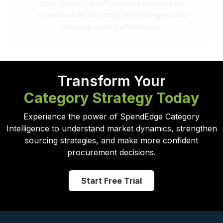
cost drivers, and forecasts across key
commodities to anticipate changes and
manage spend effectively.
Transform Your
Category Strategy Today
Experience the power of SpendEdge Category
Intelligence to understand market dynamics, strengthen
sourcing strategies, and make more confident
procurement decisions.
Start Free Trial