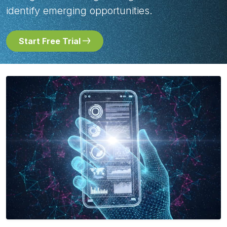
identify emerging opportunities.
Start Free Trial