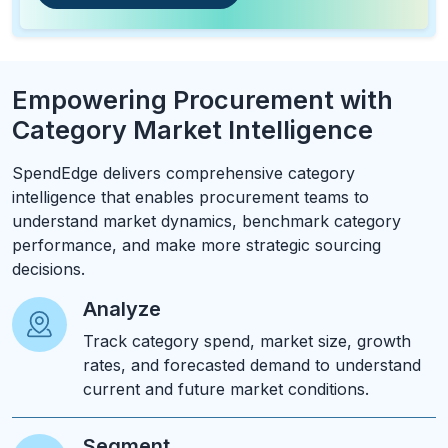
Empowering Procurement with
Category Market Intelligence
SpendEdge delivers comprehensive category
intelligence that enables procurement teams to
understand market dynamics, benchmark category
performance, and make more strategic sourcing
decisions.
Analyze
Track category spend, market size, growth
rates, and forecasted demand to understand
current and future market conditions.
Segment