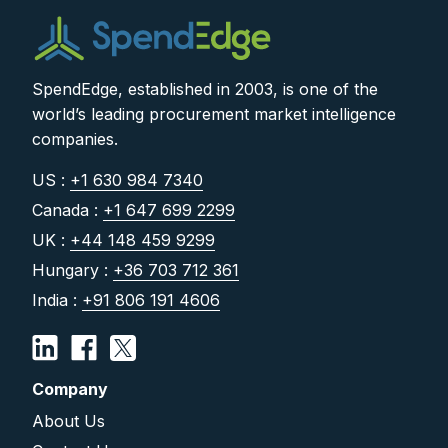
SpendEdge, established in 2003, is one of the
world’s leading procurement market intelligence
companies.
US :
+1 630 984 7340
Canada :
+1 647 699 2299
UK :
+44 148 459 9299
Hungary :
+36 703 712 361
India :
+91 806 191 4606
Company
About Us