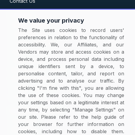
Contact Us
Solutions
We value your privacy
Category Reports
The Site uses cookies to record users'
Commodity Price Tracking
preferences in relation to the functionality of
Currency Exchange
accessibility. We, our Affiliates, and our
Supplier Selector
Vendors may store and access cookies on a
device, and process personal data including
Custom Reports
unique identifiers sent by a device, to
Macroeconomic Indicators
personalise content, tailor, and report on
Rate Benchmarking
advertising and to analyse our traffic. By
Thought Leadership
clicking "I'm fine with this", you are allowing
the use of these cookies. You may change
Cost Modelling
your settings based on a legitimate interest at
any time, by selecting "Manage Settings" on
Research & Resources
our site. Please refer to the help guide of
Case Studies
your browser for further information on
White Papers
cookies, including how to disable them.