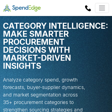
CATEGORY INTELLIGENCE:
MAKE SMARTER
PROCUREMENT
DECISIONS WITH
MARKET-DRIVEN
INSIGHTS
Analyze category spend, growth
forecasts, buyer-supplier dynamics,
and market segmentation across
35+ procurement categories to
strengthen sourcing strategies and