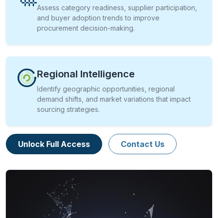
Assess category readiness, supplier participation,
and buyer adoption trends to improve
procurement decision-making.
Regional Intelligence
Identify geographic opportunities, regional
demand shifts, and market variations that impact
sourcing strategies.
Unlock Full Access
Contact Us