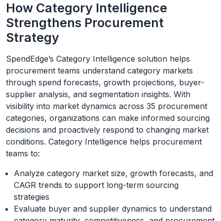
How Category Intelligence
Strengthens Procurement
Strategy
SpendEdge’s Category Intelligence solution helps
procurement teams understand category markets
through spend forecasts, growth projections, buyer-
supplier analysis, and segmentation insights. With
visibility into market dynamics across 35 procurement
categories, organizations can make informed sourcing
decisions and proactively respond to changing market
conditions. Category Intelligence helps procurement
teams to:
Analyze category market size, growth forecasts, and
CAGR trends to support long-term sourcing
strategies
Evaluate buyer and supplier dynamics to understand
category maturity, competitiveness, and procurement