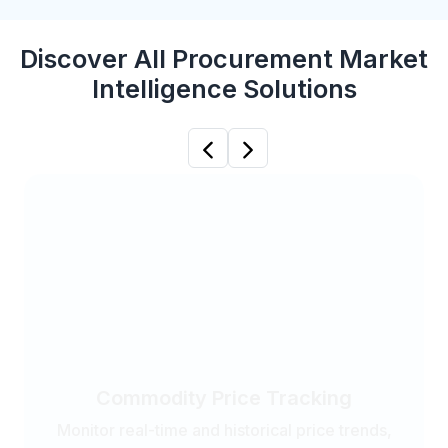
Discover All Procurement Market
Intelligence Solutions
Previous
Next
Commodity Price Tracking
Monitor real-time and historical price trends,