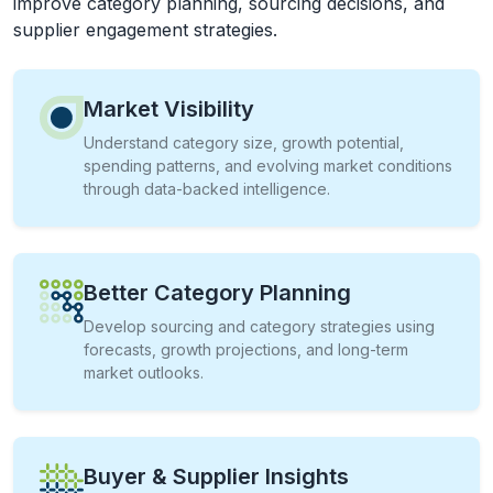
improve category planning, sourcing decisions, and
supplier engagement strategies.
Market Visibility
Understand category size, growth potential,
spending patterns, and evolving market conditions
through data-backed intelligence.
Better Category Planning
Develop sourcing and category strategies using
forecasts, growth projections, and long-term
market outlooks.
Buyer & Supplier Insights