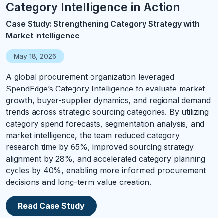
Category Intelligence in Action
Case Study: Strengthening Category Strategy with
Market Intelligence
May 18, 2026
A global procurement organization leveraged
SpendEdge’s Category Intelligence to evaluate market
growth, buyer-supplier dynamics, and regional demand
trends across strategic sourcing categories. By utilizing
category spend forecasts, segmentation analysis, and
market intelligence, the team reduced category
research time by 65%, improved sourcing strategy
alignment by 28%, and accelerated category planning
cycles by 40%, enabling more informed procurement
decisions and long-term value creation.
Read Case Study