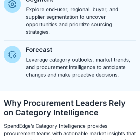
Explore end-user, regional, buyer, and
supplier segmentation to uncover
opportunities and prioritize sourcing
strategies.
Forecast
Leverage category outlooks, market trends,
and procurement intelligence to anticipate
changes and make proactive decisions.
Why Procurement Leaders Rely
on Category Intelligence
SpendEdge’s Category Intelligence provides
procurement teams with actionable market insights that