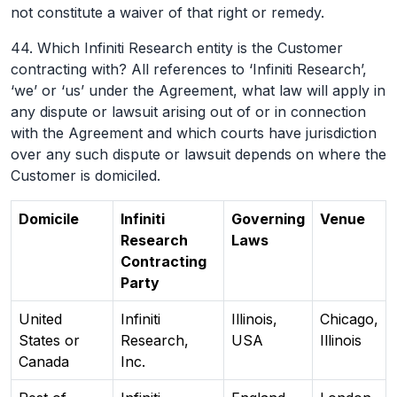
not constitute a waiver of that right or remedy.
44. Which Infiniti Research entity is the Customer
contracting with? All references to ‘Infiniti Research’,
‘we’ or ‘us’ under the Agreement, what law will apply in
any dispute or lawsuit arising out of or in connection
with the Agreement and which courts have jurisdiction
over any such dispute or lawsuit depends on where the
Customer is domiciled.
Domicile
Infiniti
Governing
Venue
Research
Laws
Contracting
Party
United
Infiniti
Illinois,
Chicago,
States or
Research,
USA
Illinois
Canada
Inc.