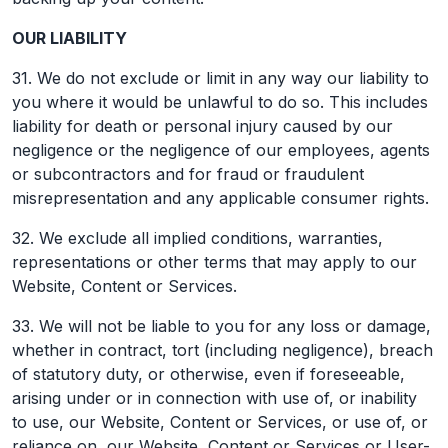
OUR LIABILITY
31. We do not exclude or limit in any way our liability to
you where it would be unlawful to do so. This includes
liability for death or personal injury caused by our
negligence or the negligence of our employees, agents
or subcontractors and for fraud or fraudulent
misrepresentation and any applicable consumer rights.
32. We exclude all implied conditions, warranties,
representations or other terms that may apply to our
Website, Content or Services.
33. We will not be liable to you for any loss or damage,
whether in contract, tort (including negligence), breach
of statutory duty, or otherwise, even if foreseeable,
arising under or in connection with use of, or inability
to use, our Website, Content or Services, or use of, or
reliance on, our Website, Content or Services or User-