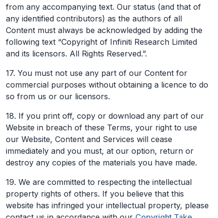
from any accompanying text. Our status (and that of
any identified contributors) as the authors of all
Content must always be acknowledged by adding the
following text “Copyright of Infiniti Research Limited
and its licensors. All Rights Reserved.”.
17. You must not use any part of our Content for
commercial purposes without obtaining a licence to do
so from us or our licensors.
18. If you print off, copy or download any part of our
Website in breach of these Terms, your right to use
our Website, Content and Services will cease
immediately and you must, at our option, return or
destroy any copies of the materials you have made.
19. We are committed to respecting the intellectual
property rights of others. If you believe that this
website has infringed your intellectual property, please
contact us in accordance with our
Copyright Take