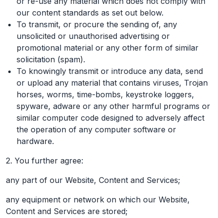
or re-use any material which does not comply with
our content standards as set out below.
To transmit, or procure the sending of, any
unsolicited or unauthorised advertising or
promotional material or any other form of similar
solicitation (spam).
To knowingly transmit or introduce any data, send
or upload any material that contains viruses, Trojan
horses, worms, time-bombs, keystroke loggers,
spyware, adware or any other harmful programs or
similar computer code designed to adversely affect
the operation of any computer software or
hardware.
2. You further agree:
any part of our Website, Content and Services;
any equipment or network on which our Website,
Content and Services are stored;