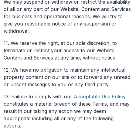
We may suspend or withdraw or restrict the availability
of all or any part of our Website, Content and Services
for business and operational reasons. We will try to
give you reasonable notice of any suspension or
withdrawal.
11. We reserve the right, at our sole discretion, to
terminate or restrict your access to our Website,
Content and Services at any time, without notice.
12. We have no obligation to maintain any intellectual
property content on our site or to forward any unread
or unsent messages to you or any third party.
13. Failure to comply with our
Acceptable Use Policy
constitutes a material breach of these Terms, and may
result in our taking any action we may deem
appropriate including all or any of the following
actions: