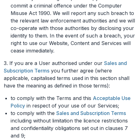
commit a criminal offence under the Computer
Misuse Act 1990. We will report any such breach to
the relevant law enforcement authorities and we will
co-operate with those authorities by disclosing your
identity to them. In the event of such a breach, your
right to use our Website, Content and Services will
cease immediately.
3. If you are a User authorised under our
Sales and
Subscription Terms
you further agree (where
applicable, capitalised terms used in this section shall
have the meaning as defined in those terms):
to comply with the Terms and this
Acceptable Use
Policy
in respect of your use of our Services;
to comply with the
Sales and Subscription Terms
including without limitation the licence restrictions
and confidentiality obligations set out in clauses 7
and 9;