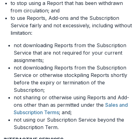
to stop using a Report that has been withdrawn
from circulation; and
to use Reports, Add-ons and the Subscription
Service fairly and not excessively, including without
limitation:
not downloading Reports from the Subscription
Service that are not required for your current
assignments;
not downloading Reports from the Subscription
Service or otherwise stockpiling Reports shortly
before the expiry or termination of the
Subscription;
not sharing or otherwise using Reports and Add-
ons other than as permitted under the
Sales and
Subscription Terms
; and;
not using our Subscription Service beyond the
Subscription Term.