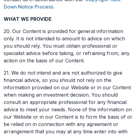
Down Notice Process.
WHAT WE PROVIDE
20. Our Content is provided for general information
only. It is not intended to amount to advice on which
you should rely. You must obtain professional or
specialist advice before taking, or refraining from, any
action on the basis of our Content.
21. We do not intend and are not authorized to give
financial advice, so you should not rely on the
information provided on our Website or in our Content
when making an investment decision. You should
consult an appropriate professional for any financial
advice to meet your needs. None of the information on
our Website or in our Content is to form the basis of or
be relied on in connection with any agreement or
arrangement that you may at any time enter into with