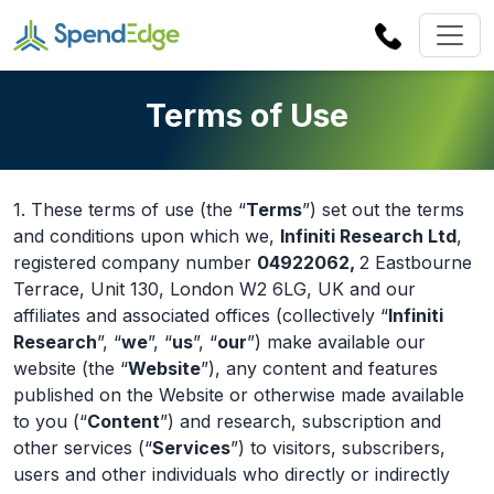
Terms of Use
1. These terms of use (the “
Terms
”) set out the terms
and conditions upon which we,
Infiniti Research Ltd
,
registered company number
04922062,
2 Eastbourne
Terrace, Unit 130, London W2 6LG, UK and our
affiliates and associated offices (collectively “
Infiniti
Research
”, “
we
”, “
us
”, “
our
”) make available our
website (the “
Website
”), any content and features
published on the Website or otherwise made available
to you (“
Content
”) and research, subscription and
other services (“
Services
”) to visitors, subscribers,
users and other individuals who directly or indirectly