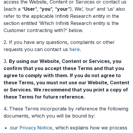
access the Website, Content or Services or contact us
(each a “
User
”, “
you
”, “
your
”). We’, ‘our’ and ‘us’ also
refer to the applicable Infiniti Research entity in the
section entitled ‘Which Infiniti Research entity is the
Customer contracting with?’ below.
2. If you have any questions, complaints or other
requests you can contact us
here
.
3.
By using our Website, Content or Services, you
confirm that you accept these Terms and that you
agree to comply with them. If you do not agree to
these Terms, you must not use our Website, Content
or Services. We recommend that you print a copy of
these Terms for future reference.
4. These Terms incorporate by reference the following
documents, which you will be bound by:
our
Privacy Notice
, which explains how we process