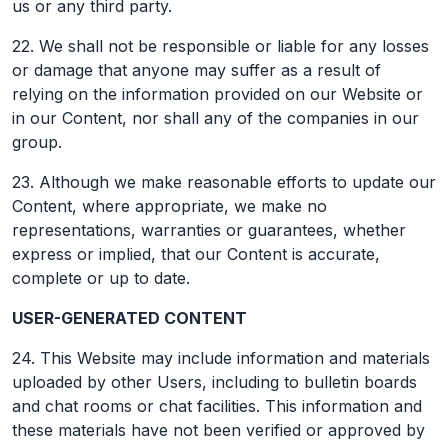
us or any third party.
22. We shall not be responsible or liable for any losses
or damage that anyone may suffer as a result of
relying on the information provided on our Website or
in our Content, nor shall any of the companies in our
group.
23. Although we make reasonable efforts to update our
Content, where appropriate, we make no
representations, warranties or guarantees, whether
express or implied, that our Content is accurate,
complete or up to date.
USER-GENERATED CONTENT
24. This Website may include information and materials
uploaded by other Users, including to bulletin boards
and chat rooms or chat facilities. This information and
these materials have not been verified or approved by