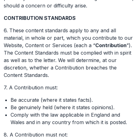
should a concern or difficulty arise.
CONTRIBUTION STANDARDS
6. These content standards apply to any and all
material, in whole or part, which you contribute to our
Website, Content or Services (each a “
Contribution
”).
The Content Standards must be complied with in spirit
as well as to the letter. We will determine, at our
discretion, whether a Contribution breaches the
Content Standards.
7. A Contribution must:
Be accurate (where it states facts).
Be genuinely held (where it states opinions).
Comply with the law applicable in England and
Wales and in any country from which it is posted.
8. A Contribution must not: