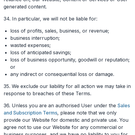
generated content.
34. In particular, we will not be liable for:
loss of profits, sales, business, or revenue;
business interruption;
wasted expenses;
loss of anticipated savings;
loss of business opportunity, goodwill or reputation;
or
any indirect or consequential loss or damage.
35. We exclude our liability for all action we may take in
response to breaches of these Terms.
36. Unless you are an authorised User under the
Sales
and Subscription Terms
, please note that we only
provide our Website for domestic and private use. You
agree not to use our Website for any commercial or
business purposes, and we have no liability to you for