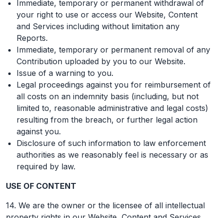
Immediate, temporary or permanent withdrawal of
your right to use or access our Website, Content
and Services including without limitation any
Reports.
Immediate, temporary or permanent removal of any
Contribution uploaded by you to our Website.
Issue of a warning to you.
Legal proceedings against you for reimbursement of
all costs on an indemnity basis (including, but not
limited to, reasonable administrative and legal costs)
resulting from the breach, or further legal action
against you.
Disclosure of such information to law enforcement
authorities as we reasonably feel is necessary or as
required by law.
USE OF CONTENT
14. We are the owner or the licensee of all intellectual
property rights in our Website, Content and Services.