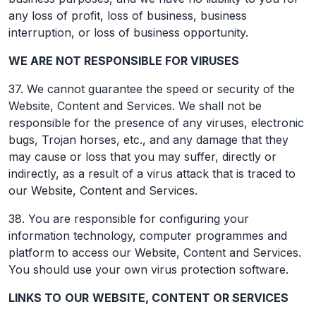
any loss of profit, loss of business, business
interruption, or loss of business opportunity.
WE ARE NOT RESPONSIBLE FOR VIRUSES
37. We cannot guarantee the speed or security of the
Website, Content and Services. We shall not be
responsible for the presence of any viruses, electronic
bugs, Trojan horses, etc., and any damage that they
may cause or loss that you may suffer, directly or
indirectly, as a result of a virus attack that is traced to
our Website, Content and Services.
38. You are responsible for configuring your
information technology, computer programmes and
platform to access our Website, Content and Services.
You should use your own virus protection software.
LINKS TO
OUR
WEBSITE, CONTENT OR SERVICES