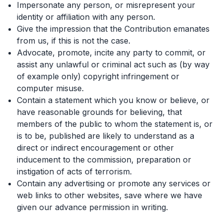
Impersonate any person, or misrepresent your
identity or affiliation with any person.
Give the impression that the Contribution emanates
from us, if this is not the case.
Advocate, promote, incite any party to commit, or
assist any unlawful or criminal act such as (by way
of example only) copyright infringement or
computer misuse.
Contain a statement which you know or believe, or
have reasonable grounds for believing, that
members of the public to whom the statement is, or
is to be, published are likely to understand as a
direct or indirect encouragement or other
inducement to the commission, preparation or
instigation of acts of terrorism.
Contain any advertising or promote any services or
web links to other websites, save where we have
given our advance permission in writing.