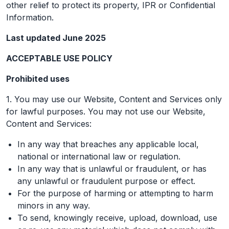
other relief to protect its property, IPR or Confidential
Information.
Last updated June 2025
ACCEPTABLE USE POLICY
Prohibited uses
1. You may use our Website, Content and Services only
for lawful purposes. You may not use our Website,
Content and Services:
In any way that breaches any applicable local,
national or international law or regulation.
In any way that is unlawful or fraudulent, or has
any unlawful or fraudulent purpose or effect.
For the purpose of harming or attempting to harm
minors in any way.
To send, knowingly receive, upload, download, use