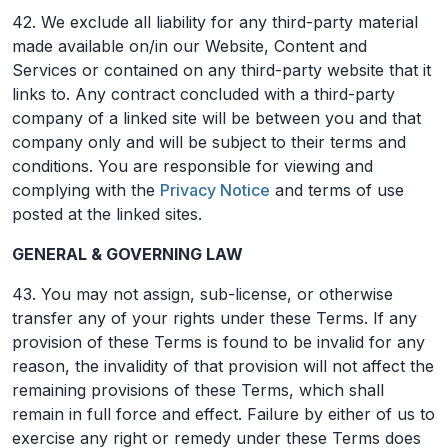
42. We exclude all liability for any third-party material
made available on/in our Website, Content and
Services or contained on any third-party website that it
links to. Any contract concluded with a third-party
company of a linked site will be between you and that
company only and will be subject to their terms and
conditions. You are responsible for viewing and
complying with the
Privacy Notice
and terms of use
posted at the linked sites.
GENERAL & GOVERNING LAW
43. You may not assign, sub-license, or otherwise
transfer any of your rights under these Terms. If any
provision of these Terms is found to be invalid for any
reason, the invalidity of that provision will not affect the
remaining provisions of these Terms, which shall
remain in full force and effect. Failure by either of us to
exercise any right or remedy under these Terms does