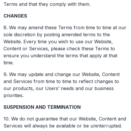
Terms and that they comply with them.
CHANGES
8. We may amend these Terms from time to time at our
sole discretion by posting amended terms to the
Website. Every time you wish to use our Website,
Content or Services, please check these Terms to
ensure you understand the terms that apply at that
time.
9. We may update and change our Website, Content
and Services from time to time to reflect changes to
our products, our Users’ needs and our business
priorities.
SUSPENSION AND TERMINATION
10. We do not guarantee that our Website, Content and
Services will always be available or be uninterrupted.