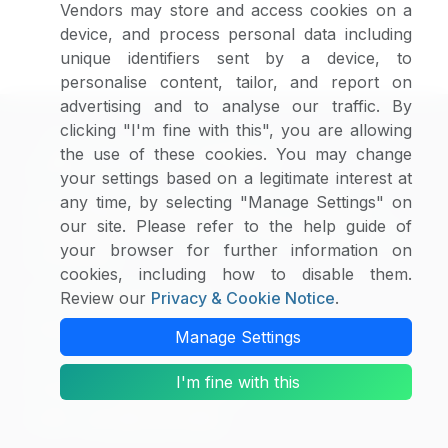
Vendors may store and access cookies on a
provisions required by the Digital Millennium Copyright
device, and process personal data including
Act.
unique identifiers sent by a device, to
personalise content, tailor, and report on
advertising and to analyse our traffic. By
clicking "I'm fine with this", you are allowing
the use of these cookies. You may change
your settings based on a legitimate interest at
any time, by selecting "Manage Settings" on
SpendEdge, established in 2003, is one of the
our site. Please refer to the help guide of
world’s leading procurement market intelligence
your browser for further information on
companies.
cookies, including how to disable them.
US :
Review our
+1 630 984 7340
Privacy & Cookie Notice
.
Canada :
+1 647 699 2299
Manage Settings
UK :
+44 148 459 9299
I'm fine with this
Hungary :
+36 703 712 361
India :
+91 806 191 4606