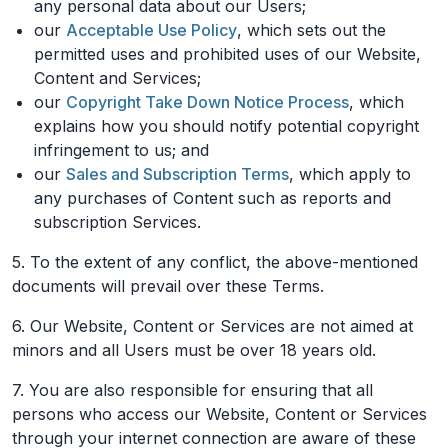
any personal data about our Users;
our
Acceptable Use Policy
, which sets out the
permitted uses and prohibited uses of our Website,
Content and Services;
our
Copyright Take Down Notice Process
, which
explains how you should notify potential copyright
infringement to us; and
our
Sales and Subscription Terms
, which apply to
any purchases of Content such as reports and
subscription Services.
5. To the extent of any conflict, the above-mentioned
documents will prevail over these Terms.
6. Our Website, Content or Services are not aimed at
minors and all Users must be over 18 years old.
7. You are also responsible for ensuring that all
persons who access our Website, Content or Services
through your internet connection are aware of these