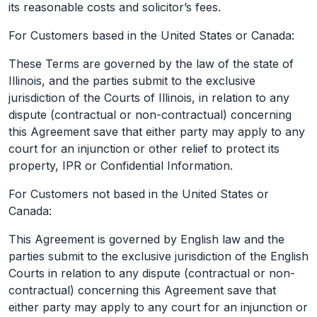
its reasonable costs and solicitor’s fees.
For Customers based in the United States or Canada:
These Terms are governed by the law of the state of
Illinois, and the parties submit to the exclusive
jurisdiction of the Courts of Illinois, in relation to any
dispute (contractual or non-contractual) concerning
this Agreement save that either party may apply to any
court for an injunction or other relief to protect its
property, IPR or Confidential Information.
For Customers not based in the United States or
Canada:
This Agreement is governed by English law and the
parties submit to the exclusive jurisdiction of the English
Courts in relation to any dispute (contractual or non-
contractual) concerning this Agreement save that
either party may apply to any court for an injunction or