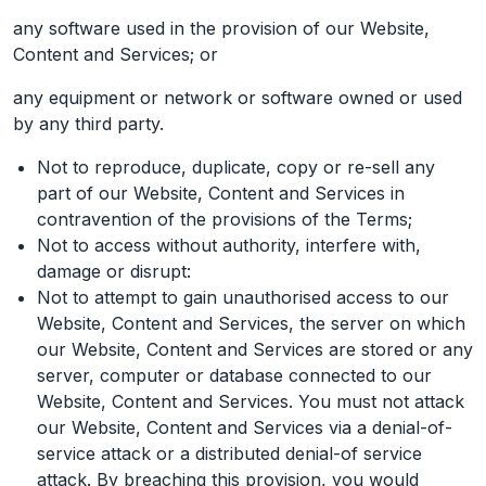
any software used in the provision of our Website,
Content and Services; or
any equipment or network or software owned or used
by any third party.
Not to reproduce, duplicate, copy or re-sell any
part of our Website, Content and Services in
contravention of the provisions of the Terms;
Not to access without authority, interfere with,
damage or disrupt:
Not to attempt to gain unauthorised access to our
Website, Content and Services, the server on which
our Website, Content and Services are stored or any
server, computer or database connected to our
Website, Content and Services. You must not attack
our Website, Content and Services via a denial-of-
service attack or a distributed denial-of service
attack. By breaching this provision, you would