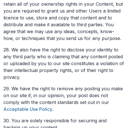
retain all of your ownership rights in your Content, but
you are required to grant us and other Users a limited
licence to use, store and copy that content and to
distribute and make it available to third parties. You
agree that we may use any ideas, concepts, know-
how, or techniques that you send us for any purpose.
28. We also have the right to disclose your identity to
any third party who is claiming that any content posted
or uploaded by you to our site constitutes a violation of
their intellectual property rights, or of their right to
privacy.
29. We have the right to remove any posting you make
on our site if, in our opinion, your post does not
comply with the content standards set out in our
Acceptable Use Policy
.
30. You are solely responsible for securing and
backing up your content.