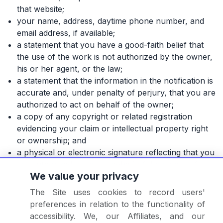
that website;
your name, address, daytime phone number, and
email address, if available;
a statement that you have a good-faith belief that
the use of the work is not authorized by the owner,
his or her agent, or the law;
a statement that the information in the notification is
accurate and, under penalty of perjury, that you are
authorized to act on behalf of the owner;
a copy of any copyright or related registration
evidencing your claim or intellectual property right
or ownership; and
a physical or electronic signature reflecting that you
are authorized to act on behalf of the owner of an
We value your privacy
exclusive right that is allegedly infringed.
The Site uses cookies to record users'
We will take appropriate steps, at our sole discretion, to
preferences in relation to the functionality of
protect the intellectual property rights of third parties if
accessibility. We, our Affiliates, and our
we receive your notice in accordance with the