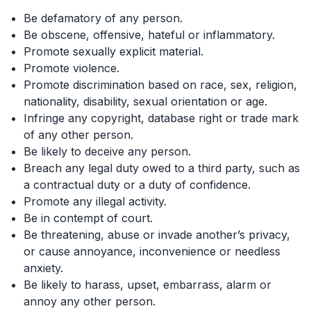
Be defamatory of any person.
Be obscene, offensive, hateful or inflammatory.
Promote sexually explicit material.
Promote violence.
Promote discrimination based on race, sex, religion,
nationality, disability, sexual orientation or age.
Infringe any copyright, database right or trade mark
of any other person.
Be likely to deceive any person.
Breach any legal duty owed to a third party, such as
a contractual duty or a duty of confidence.
Promote any illegal activity.
Be in contempt of court.
Be threatening, abuse or invade another’s privacy,
or cause annoyance, inconvenience or needless
anxiety.
Be likely to harass, upset, embarrass, alarm or
annoy any other person.