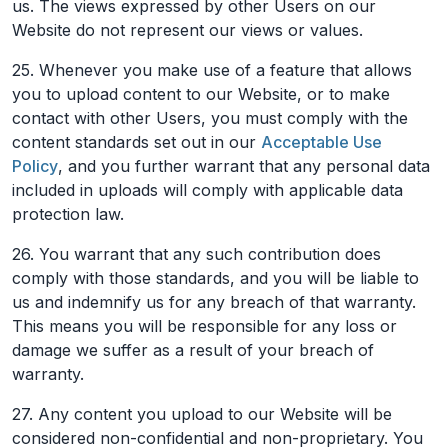
us. The views expressed by other Users on our
Website do not represent our views or values.
25. Whenever you make use of a feature that allows
you to upload content to our Website, or to make
contact with other Users, you must comply with the
content standards set out in our
Acceptable Use
Policy
, and you further warrant that any personal data
included in uploads will comply with applicable data
protection law.
26. You warrant that any such contribution does
comply with those standards, and you will be liable to
us and indemnify us for any breach of that warranty.
This means you will be responsible for any loss or
damage we suffer as a result of your breach of
warranty.
27. Any content you upload to our Website will be
considered non-confidential and non-proprietary. You