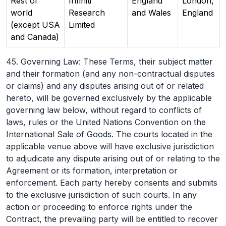
Rest of
Infiniti
England
London,
world
Research
and Wales
England
(except USA
Limited
and Canada)
45. Governing Law: These Terms, their subject matter
and their formation (and any non-contractual disputes
or claims) and any disputes arising out of or related
hereto, will be governed exclusively by the applicable
governing law below, without regard to conflicts of
laws, rules or the United Nations Convention on the
International Sale of Goods. The courts located in the
applicable venue above will have exclusive jurisdiction
to adjudicate any dispute arising out of or relating to the
Agreement or its formation, interpretation or
enforcement. Each party hereby consents and submits
to the exclusive jurisdiction of such courts. In any
action or proceeding to enforce rights under the
Contract, the prevailing party will be entitled to recover