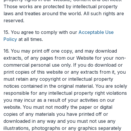
Those works are protected by intellectual property
laws and treaties around the world. All such rights are
reserved.
15. You agree to comply with our
Acceptable Use
Policy
at all times.
16. You may print off one copy, and may download
extracts, of any pages from our Website for your non-
commercial personal use only. If you do download or
print copies of this website or any extracts from it, you
must retain any copyright or intellectual property
notices contained in the original material. You are solely
responsible for any intellectual property right violations
you may incur as a result of your activities on our
website. You must not modify the paper or digital
copies of any materials you have printed off or
downloaded in any way and you must not use any
illustrations, photographs or any graphics separately