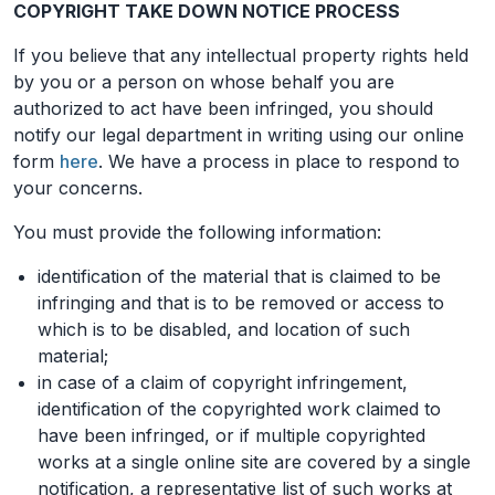
COPYRIGHT TAKE DOWN NOTICE PROCESS
If you believe that any intellectual property rights held
by you or a person on whose behalf you are
authorized to act have been infringed, you should
notify our legal department in writing using our online
form
here
. We have a process in place to respond to
your concerns.
You must provide the following information:
identification of the material that is claimed to be
infringing and that is to be removed or access to
which is to be disabled, and location of such
material;
in case of a claim of copyright infringement,
identification of the copyrighted work claimed to
have been infringed, or if multiple copyrighted
works at a single online site are covered by a single
notification, a representative list of such works at