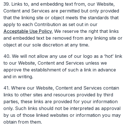
39. Links to, and embedding text from, our Website,
Content and Services are permitted but only provided
that the linking site or object meets the standards that
apply to each Contribution as set out in our
Acceptable Use Policy.
We reserve the right that links
and embedded text be removed from any linking site or
object at our sole discretion at any time.
40. We will not allow any use of our logo as a ‘hot’ link
to our Website, Content and Services unless we
approve the establishment of such a link in advance
and in writing.
41. Where our Website, Content and Services contain
links to other sites and resources provided by third
parties, these links are provided for your information
only. Such links should not be interpreted as approval
by us of those linked websites or information you may
obtain from them.