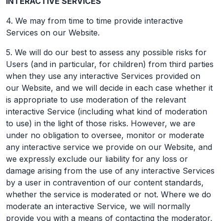
INTERACTIVE SERVICES
4. We may from time to time provide interactive
Services on our Website.
5. We will do our best to assess any possible risks for
Users (and in particular, for children) from third parties
when they use any interactive Services provided on
our Website, and we will decide in each case whether it
is appropriate to use moderation of the relevant
interactive Service (including what kind of moderation
to use) in the light of those risks. However, we are
under no obligation to oversee, monitor or moderate
any interactive service we provide on our Website, and
we expressly exclude our liability for any loss or
damage arising from the use of any interactive Services
by a user in contravention of our content standards,
whether the service is moderated or not. Where we do
moderate an interactive Service, we will normally
provide you with a means of contacting the moderator,