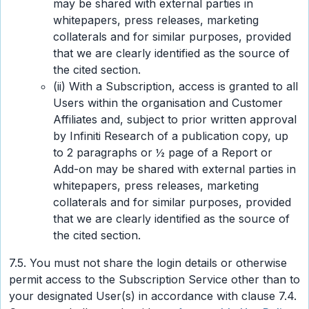
may be shared with external parties in
whitepapers, press releases, marketing
collaterals and for similar purposes, provided
that we are clearly identified as the source of
the cited section.
(ii) With a Subscription, access is granted to all
Users within the organisation and Customer
Affiliates and, subject to prior written approval
by Infiniti Research of a publication copy, up
to 2 paragraphs or ½ page of a Report or
Add-on may be shared with external parties in
whitepapers, press releases, marketing
collaterals and for similar purposes, provided
that we are clearly identified as the source of
the cited section.
7.5. You must not share the login details or otherwise
permit access to the Subscription Service other than to
your designated User(s) in accordance with clause 7.4.