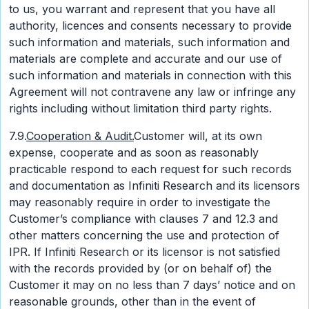
to us, you warrant and represent that you have all
authority, licences and consents necessary to provide
such information and materials, such information and
materials are complete and accurate and our use of
such information and materials in connection with this
Agreement will not contravene any law or infringe any
rights including without limitation third party rights.
7.9.
Cooperation & Audit.
Customer will, at its own
expense, cooperate and as soon as reasonably
practicable respond to each request for such records
and documentation as Infiniti Research and its licensors
may reasonably require in order to investigate the
Customer’s compliance with clauses 7 and 12.3 and
other matters concerning the use and protection of
IPR. If Infiniti Research or its licensor is not satisfied
with the records provided by (or on behalf of) the
Customer it may on no less than 7 days’ notice and on
reasonable grounds, other than in the event of