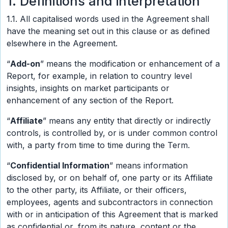
1. Definitions and interpretation
1.1. All capitalised words used in the Agreement shall
have the meaning set out in this clause or as defined
elsewhere in the Agreement.
“
Add-on
” means the modification or enhancement of a
Report, for example, in relation to country level
insights, insights on market participants or
enhancement of any section of the Report.
“
Affiliate
” means any entity that directly or indirectly
controls, is controlled by, or is under common control
with, a party from time to time during the Term.
“
Confidential Information
” means information
disclosed by, or on behalf of, one party or its Affiliate
to the other party, its Affiliate, or their officers,
employees, agents and subcontractors in connection
with or in anticipation of this Agreement that is marked
as confidential or, from its nature, content or the