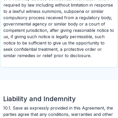
required by law including without limitation in response
to a lawful witness summons, subpoena or similar
compulsory process received from a regulatory body,
governmental agency or similar body or a court of
competent jurisdiction, after giving reasonable notice to
us, if giving such notice is legally permissible, such
notice to be sufficient to give us the opportunity to
seek confidential treatment, a protective order or
similar remedies or relief prior to disclosure.
Liability and Indemnity
10.1. Save as expressly provided in this Agreement, the
parties agree that any conditions, warranties and other