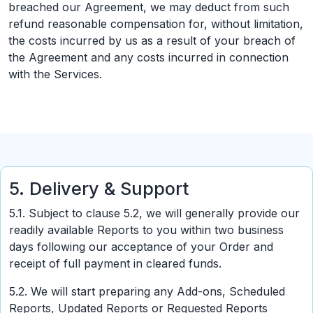
breached our Agreement, we may deduct from such
refund reasonable compensation for, without limitation,
the costs incurred by us as a result of your breach of
the Agreement and any costs incurred in connection
with the Services.
5. Delivery & Support
5.1. Subject to clause 5.2, we will generally provide our
readily available Reports to you within two business
days following our acceptance of your Order and
receipt of full payment in cleared funds.
5.2. We will start preparing any Add-ons, Scheduled
Reports, Updated Reports or Requested Reports