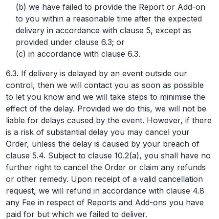
(b) we have failed to provide the Report or Add-on
to you within a reasonable time after the expected
delivery in accordance with clause 5, except as
provided under clause 6.3; or
(c) in accordance with clause 6.3.
6.3. If delivery is delayed by an event outside our
control, then we will contact you as soon as possible
to let you know and we will take steps to minimise the
effect of the delay. Provided we do this, we will not be
liable for delays caused by the event. However, if there
is a risk of substantial delay you may cancel your
Order, unless the delay is caused by your breach of
clause 5.4. Subject to clause 10.2(a), you shall have no
further right to cancel the Order or claim any refunds
or other remedy. Upon receipt of a valid cancellation
request, we will refund in accordance with clause 4.8
any Fee in respect of Reports and Add-ons you have
paid for but which we failed to deliver.