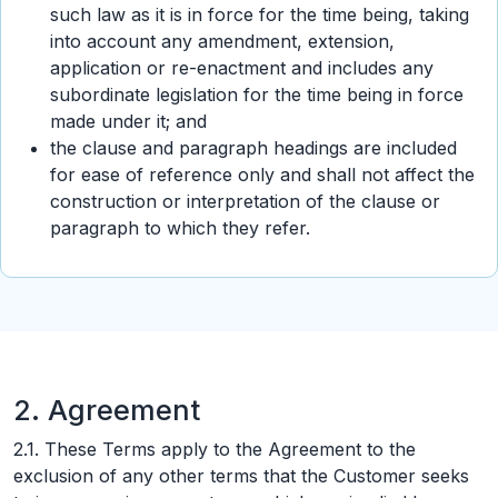
such law as it is in force for the time being, taking
into account any amendment, extension,
application or re-enactment and includes any
subordinate legislation for the time being in force
made under it; and
the clause and paragraph headings are included
for ease of reference only and shall not affect the
construction or interpretation of the clause or
paragraph to which they refer.
2. Agreement
2.1. These Terms apply to the Agreement to the
exclusion of any other terms that the Customer seeks