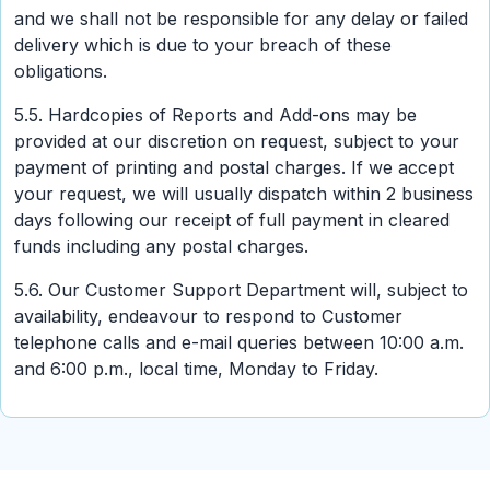
and we shall not be responsible for any delay or failed
delivery which is due to your breach of these
obligations.
5.5. Hardcopies of Reports and Add-ons may be
provided at our discretion on request, subject to your
payment of printing and postal charges. If we accept
your request, we will usually dispatch within 2 business
days following our receipt of full payment in cleared
funds including any postal charges.
5.6. Our Customer Support Department will, subject to
availability, endeavour to respond to Customer
telephone calls and e-mail queries between 10:00 a.m.
and 6:00 p.m., local time, Monday to Friday.