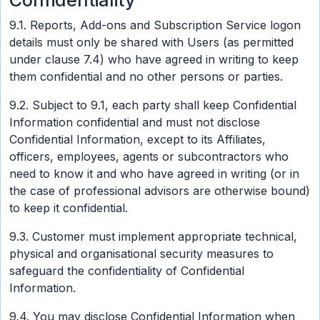
Confidentiality
9.1. Reports, Add-ons and Subscription Service logon
details must only be shared with Users (as permitted
under clause 7.4) who have agreed in writing to keep
them confidential and no other persons or parties.
9.2. Subject to 9.1, each party shall keep Confidential
Information confidential and must not disclose
Confidential Information, except to its Affiliates,
officers, employees, agents or subcontractors who
need to know it and who have agreed in writing (or in
the case of professional advisors are otherwise bound)
to keep it confidential.
9.3. Customer must implement appropriate technical,
physical and organisational security measures to
safeguard the confidentiality of Confidential
Information.
9.4. You may disclose Confidential Information when