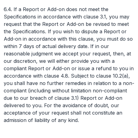
6.4. If a Report or Add-on does not meet the
Specifications in accordance with clause 3.1, you may
request that the Report or Add-on be revised to meet
the Specifications. If you wish to dispute a Report or
Add-on in accordance with this clause, you must do so
within 7 days of actual delivery date. If in our
reasonable judgment we accept your request, then, at
our discretion, we will either provide you with a
compliant Report or Add-on or issue a refund to you in
accordance with clause 4.8. Subject to clause 10.2(a),
you shall have no further remedies in relation to a non-
compliant (including without limitation non-compliant
due to our breach of clause 3.1) Report or Add-on
delivered to you. For the avoidance of doubt, our
acceptance of your request shall not constitute an
admission of liability of any kind.