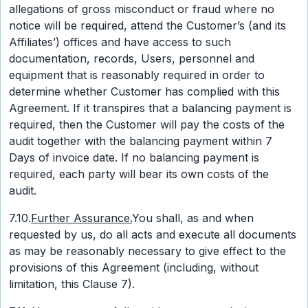
allegations of gross misconduct or fraud where no
notice will be required, attend the Customer’s (and its
Affiliates’) offices and have access to such
documentation, records, Users, personnel and
equipment that is reasonably required in order to
determine whether Customer has complied with this
Agreement. If it transpires that a balancing payment is
required, then the Customer will pay the costs of the
audit together with the balancing payment within 7
Days of invoice date. If no balancing payment is
required, each party will bear its own costs of the
audit.
7.10.
Further Assurance.
You shall, as and when
requested by us, do all acts and execute all documents
as may be reasonably necessary to give effect to the
provisions of this Agreement (including, without
limitation, this Clause 7).