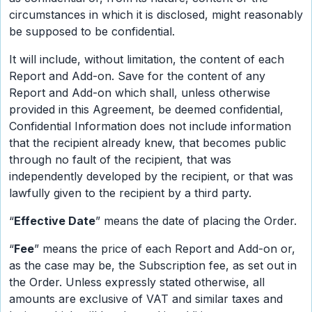
circumstances in which it is disclosed, might reasonably
be supposed to be confidential.
It will include, without limitation, the content of each
Report and Add-on. Save for the content of any
Report and Add-on which shall, unless otherwise
provided in this Agreement, be deemed confidential,
Confidential Information does not include information
that the recipient already knew, that becomes public
through no fault of the recipient, that was
independently developed by the recipient, or that was
lawfully given to the recipient by a third party.
“
Effective Date
” means the date of placing the Order.
“
Fee
” means the price of each Report and Add-on or,
as the case may be, the Subscription fee, as set out in
the Order. Unless expressly stated otherwise, all
amounts are exclusive of VAT and similar taxes and