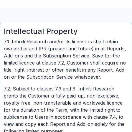
Intellectual Property
7.1. Infiniti Research and/or its licensors shall retain
ownership and IPR (present and future) in all Reports,
Add-ons and the Subscription Service. Save for the
limited licence at clause 7.2, Customer shall acquire no
title, right, interest or other benefit in any Report, Add-
on or the Subscription Service whatsoever.
7.2. Subject to clauses 7.3 and 9, Infiniti Research
grants the Customer a fully paid-up, non-exclusive,
royalty-free, non-transferable and worldwide licence
for the duration of the Term, with the limited right to
sublicense to Users in accordance with clause 7.4, to
view and copy each Report and Add-on solely for the
following limited purposes: