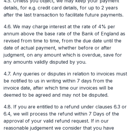
4.5. Unless you object, we may keep your payment
details, for e.g. credit card details, for up to 2 years
after the last transaction to facilitate future payments.
4.6. We may charge interest at the rate of 4% per
annum above the base rate of the Bank of England as
revised from time to time, from the due date until the
date of actual payment, whether before or after
judgment, on any amount which is overdue, save for
any amounts validly disputed by you.
4.7. Any queries or disputes in relation to invoices must
be notified to us in writing within 7 days from the
invoice date, after which time our invoices will be
deemed to be agreed and may not be disputed.
4.8. If you are entitled to a refund under clauses 6.3 or
6.4, we will process the refund within 7 Days of the
approval of your valid refund request. If in our
reasonable judgement we consider that you have