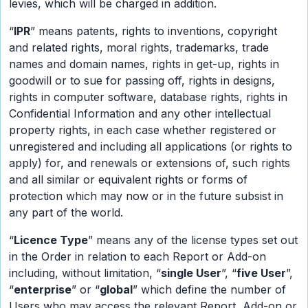
levies, which will be charged in addition.
“
IPR
” means patents, rights to inventions, copyright
and related rights, moral rights, trademarks, trade
names and domain names, rights in get-up, rights in
goodwill or to sue for passing off, rights in designs,
rights in computer software, database rights, rights in
Confidential Information and any other intellectual
property rights, in each case whether registered or
unregistered and including all applications (or rights to
apply) for, and renewals or extensions of, such rights
and all similar or equivalent rights or forms of
protection which may now or in the future subsist in
any part of the world.
“
Licence Type
” means any of the license types set out
in the Order in relation to each Report or Add-on
including, without limitation, “
single User
”, “
five User
”,
“
enterprise
” or “
global
” which define the number of
Users who may access the relevant Report, Add-on or