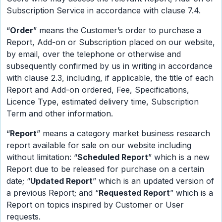
Subscription Service in accordance with clause 7.4.
“
Order
” means the Customer’s order to purchase a
Report, Add-on or Subscription placed on our website,
by email, over the telephone or otherwise and
subsequently confirmed by us in writing in accordance
with clause 2.3, including, if applicable, the title of each
Report and Add-on ordered, Fee, Specifications,
Licence Type, estimated delivery time, Subscription
Term and other information.
“
Report
” means a category market business research
report available for sale on our website including
without limitation: “
Scheduled Report
” which is a new
Report due to be released for purchase on a certain
date; “
Updated Report
” which is an updated version of
a previous Report; and “
Requested Report
” which is a
Report on topics inspired by Customer or User
requests.