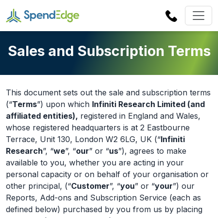
Sales and Subscription Terms
This document sets out the sale and subscription terms
(“
Terms
”) upon which
Infiniti Research Limited (and
affiliated entities),
registered in England and Wales,
whose registered headquarters is at 2 Eastbourne
Terrace, Unit 130, London W2 6LG, UK (“
Infiniti
Research
”, “
we
”, “
our
” or “
us
”), agrees to make
available to you, whether you are acting in your
personal capacity or on behalf of your organisation or
other principal, (“
Customer
”, “
you
” or “
your
”) our
Reports, Add-ons and Subscription Service (each as
defined below) purchased by you from us by placing