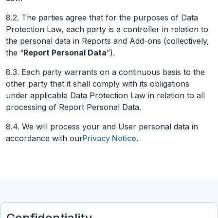
8.2. The parties agree that for the purposes of Data
Protection Law, each party is a controller in relation to
the personal data in Reports and Add-ons (collectively,
the “
Report Personal Data
”).
8.3. Each party warrants on a continuous basis to the
other party that it shall comply with its obligations
under applicable Data Protection Law in relation to all
processing of Report Personal Data.
8.4. We will process your and User personal data in
accordance with our
Privacy Notice
.