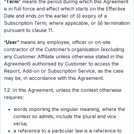
“
Term
” means the period during which this Agreement
is in full force and effect which starts on the Effective
Date and ends on the earlier of (i) expiry of a
Subscription Term, where applicable, or (ii) termination
pursuant to clause 11.
“
User
” means any employee, officer or on-site
contractor of the Customer’s organisation (excluding
any Customer Affiliate unless otherwise stated in this
Agreement) authorised by Customer to access the
Report, Add-on or Subscription Service, as the case
may be, in accordance with this Agreement.
1.2. In this Agreement, unless the context otherwise
requires:
words importing the singular meaning, where the
context so admits, include the plural and vice
versa;
a reference to a particular law is a reference to