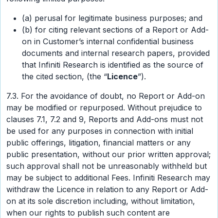
(a) perusal for legitimate business purposes; and
(b) for citing relevant sections of a Report or Add-
on in Customer’s internal confidential business
documents and internal research papers, provided
that Infiniti Research is identified as the source of
the cited section, (the “
Licence
”).
7.3. For the avoidance of doubt, no Report or Add-on
may be modified or repurposed. Without prejudice to
clauses 7.1, 7.2 and 9, Reports and Add-ons must not
be used for any purposes in connection with initial
public offerings, litigation, financial matters or any
public presentation, without our prior written approval;
such approval shall not be unreasonably withheld but
may be subject to additional Fees. Infiniti Research may
withdraw the Licence in relation to any Report or Add-
on at its sole discretion including, without limitation,
when our rights to publish such content are