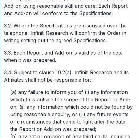
Add-on using reasonable skill and care. Each Report
and Add-on will conform to the Specifications.
3.2. Where the Specifications are discussed over the
telephone, Infiniti Research will confirm the Order in
writing setting out the agreed Specifications.
3.3. Each Report and Add-on is valid as of the date
when it was prepared.
3.4. Subject to clause 10.2(a), Infiniti Research and its
Affiliates shall not be responsible for:
(a) any failure to inform you of (i) any information
which falls outside the scope of the Report or Add-
on, (ii) any information which could not be found by
using reasonable enquiry, or (iii) any future events
or circumstances that came to light after the date
the Report or Add-on was prepared;
(b) any act or omission of any third party, including