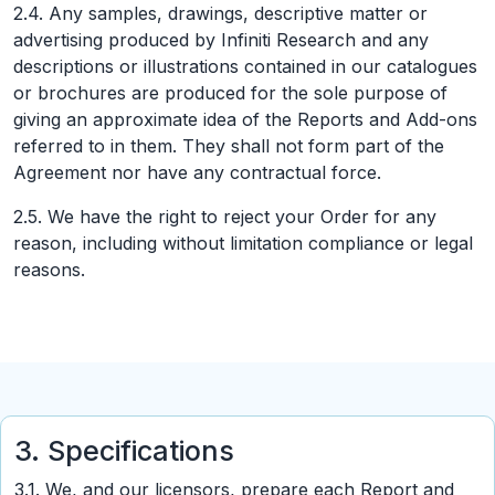
2.4. Any samples, drawings, descriptive matter or
advertising produced by Infiniti Research and any
descriptions or illustrations contained in our catalogues
or brochures are produced for the sole purpose of
giving an approximate idea of the Reports and Add-ons
referred to in them. They shall not form part of the
Agreement nor have any contractual force.
2.5. We have the right to reject your Order for any
reason, including without limitation compliance or legal
reasons.
3. Specifications
3.1. We, and our licensors, prepare each Report and