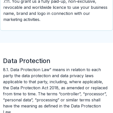
7.11. You grant us a fully paid-up, non-exclusive,
revocable and worldwide licence to use your business
name, brand and logo in connection with our
marketing activities.
Data Protection
8.1. Data Protection Law” means in relation to each
party the data protection and data privacy laws
applicable to that party, including, where applicable,
the Data Protection Act 2018, as amended or replaced
from time to time. The terms “controller”, “processor”,
“personal data”, “processing” or similar terms shall
have the meaning as defined in the Data Protection
Law.