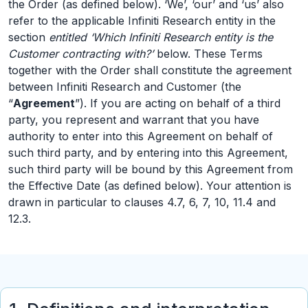
the Order (as defined below). ‘We’, ‘our’ and ‘us’ also
refer to the applicable Infiniti Research entity in the
section
entitled ‘Which Infiniti Research entity is the
Customer contracting with?’
below. These Terms
together with the Order shall constitute the agreement
between Infiniti Research and Customer (the
“
Agreement
”). If you are acting on behalf of a third
party, you represent and warrant that you have
authority to enter into this Agreement on behalf of
such third party, and by entering into this Agreement,
such third party will be bound by this Agreement from
the Effective Date (as defined below). Your attention is
drawn in particular to clauses 4.7, 6, 7, 10, 11.4 and
12.3.