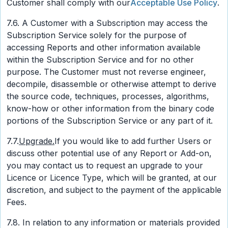
Customer shall comply with our
Acceptable Use Policy
.
7.6. A Customer with a Subscription may access the
Subscription Service solely for the purpose of
accessing Reports and other information available
within the Subscription Service and for no other
purpose. The Customer must not reverse engineer,
decompile, disassemble or otherwise attempt to derive
the source code, techniques, processes, algorithms,
know-how or other information from the binary code
portions of the Subscription Service or any part of it.
7.7.
Upgrade.
If you would like to add further Users or
discuss other potential use of any Report or Add-on,
you may contact us to request an upgrade to your
Licence or Licence Type, which will be granted, at our
discretion, and subject to the payment of the applicable
Fees.
7.8. In relation to any information or materials provided