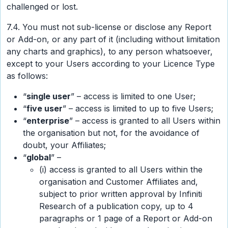
challenged or lost.
7.4. You must not sub-license or disclose any Report
or Add-on, or any part of it (including without limitation
any charts and graphics), to any person whatsoever,
except to your Users according to your Licence Type
as follows:
“
single user
” – access is limited to one User;
“
five user
” – access is limited to up to five Users;
“
enterprise
” – access is granted to all Users within
the organisation but not, for the avoidance of
doubt, your Affiliates;
“
global
” –
(i) access is granted to all Users within the
organisation and Customer Affiliates and,
subject to prior written approval by Infiniti
Research of a publication copy, up to 4
paragraphs or 1 page of a Report or Add-on