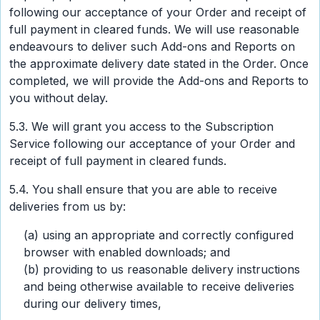
following our acceptance of your Order and receipt of
full payment in cleared funds. We will use reasonable
endeavours to deliver such Add-ons and Reports on
the approximate delivery date stated in the Order. Once
completed, we will provide the Add-ons and Reports to
you without delay.
5.3. We will grant you access to the Subscription
Service following our acceptance of your Order and
receipt of full payment in cleared funds.
5.4. You shall ensure that you are able to receive
deliveries from us by:
(a) using an appropriate and correctly configured
browser with enabled downloads; and
(b) providing to us reasonable delivery instructions
and being otherwise available to receive deliveries
during our delivery times,