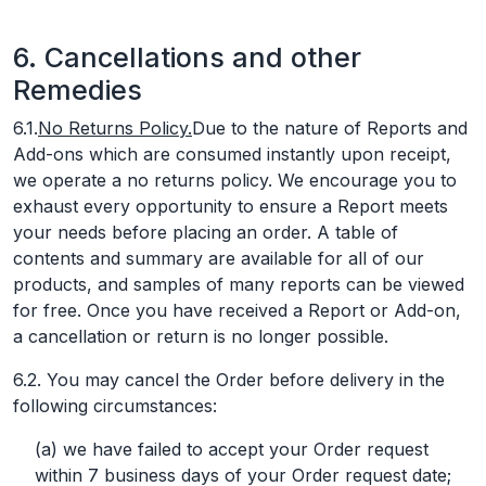
6. Cancellations and other
Remedies
6.1.
No Returns Policy.
Due to the nature of Reports and
Add-ons which are consumed instantly upon receipt,
we operate a no returns policy. We encourage you to
exhaust every opportunity to ensure a Report meets
your needs before placing an order. A table of
contents and summary are available for all of our
products, and samples of many reports can be viewed
for free. Once you have received a Report or Add-on,
a cancellation or return is no longer possible.
6.2. You may cancel the Order before delivery in the
following circumstances:
(a) we have failed to accept your Order request
within 7 business days of your Order request date;