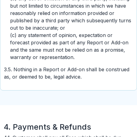
but not limited to circumstances in which we have
reasonably relied on information provided or
published by a third party which subsequently turns
out to be inaccurate; or
(c) any statement of opinion, expectation or
forecast provided as part of any Report or Add-on
and the same must not be relied on as a promise,
warranty or representation.
3.5. Nothing in a Report or Add-on shall be construed
as, or deemed to be, legal advice.
4. Payments & Refunds