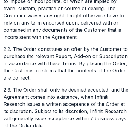
to impose or incorporate, or which are implied by
trade, custom, practice or course of dealing. The
Customer waives any right it might otherwise have to
rely on any term endorsed upon, delivered with or
contained in any documents of the Customer that is
inconsistent with the Agreement.
2.2. The Order constitutes an offer by the Customer to
purchase the relevant Report, Add-on or Subscription
in accordance with these Terms. By placing the Order,
the Customer confirms that the contents of the Order
are correct.
2.3. The Order shall only be deemed accepted, and the
Agreement comes into existence, when Infiniti
Research issues a written acceptance of the Order at
its discretion. Subject to its discretion, Infiniti Research
will generally issue acceptance within 7 business days
of the Order date.