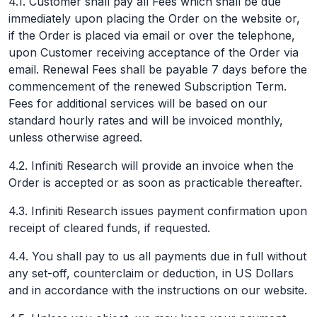
4.1. Customer shall pay all Fees which shall be due
immediately upon placing the Order on the website or,
if the Order is placed via email or over the telephone,
upon Customer receiving acceptance of the Order via
email. Renewal Fees shall be payable 7 days before the
commencement of the renewed Subscription Term.
Fees for additional services will be based on our
standard hourly rates and will be invoiced monthly,
unless otherwise agreed.
4.2. Infiniti Research will provide an invoice when the
Order is accepted or as soon as practicable thereafter.
4.3. Infiniti Research issues payment confirmation upon
receipt of cleared funds, if requested.
4.4. You shall pay to us all payments due in full without
any set-off, counterclaim or deduction, in US Dollars
and in accordance with the instructions on our website.