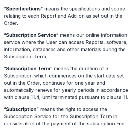
“
Specifications
” means the specifications and scope
relating to each Report and Add-on as set out in the
Order.
“
Subscription Service
” means our online information
service where the User can access Reports, software,
information, databases and other materials during the
Subscription Term.
“
Subscription Term
” means the duration of a
Subscription which commences on the start date set
out in the Order, continues for one year and
automatically renews for yearly periods in accordance
with clause 11.4, until terminated pursuant to clause 11.
“
Subscription
” means the right to access the
Subscription Service for the Subscription Term in
consideration of the payment of the subscription Fee.